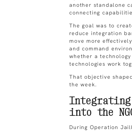
another standalone ca
connecting capabilitie
The goal was to crea
reduce integration ba
move more effectively
and command environm
whether a technology
technologies work tog
That objective shape
the week.
Integrating
into the NG
During Operation Jail