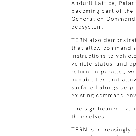
Anduril Lattice, Pala
becoming part of the 
Generation Command 
ecosystem.
TERN also demonstrat
that allow command s
instructions to vehicl
vehicle status, and o
return. In parallel, w
capabilities that allo
surfaced alongside po
existing command env
The significance exte
themselves.
TERN is increasingly 