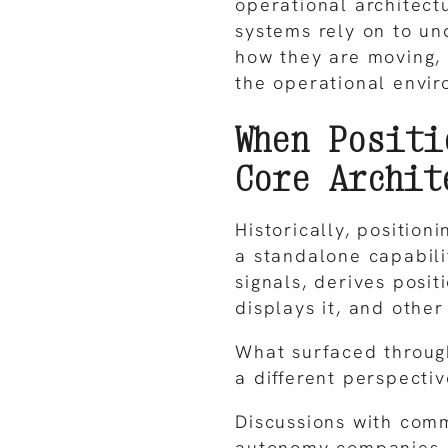
operational architec
systems rely on to un
how they are moving,
the operational envir
When Positi
Core Archit
Historically, positio
a standalone capabilit
signals, derives posi
displays it, and othe
What surfaced throug
a different perspectiv
Discussions with com
autonomy companies,