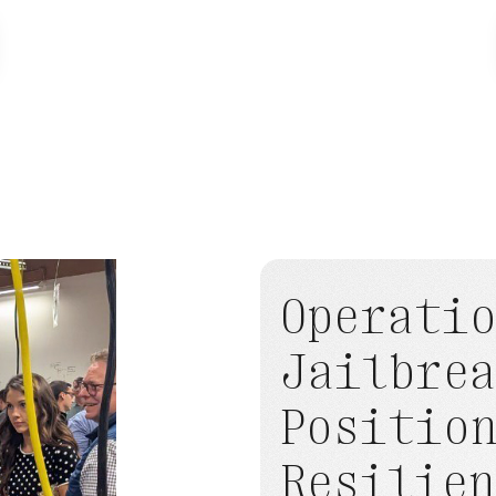
ioneer
TERN Named
World Economic
LATEST - JUNE 10, 2026
Operati
Jailbre
Positio
Resilien