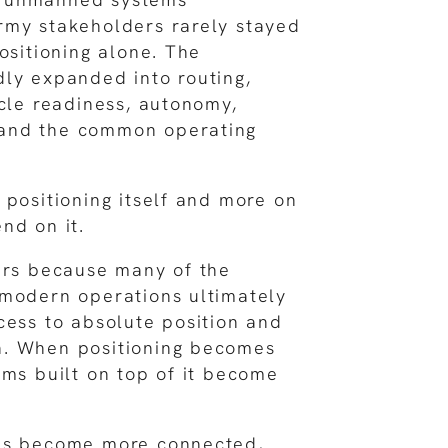
rmy stakeholders rarely stayed
ositioning alone. The
ly expanded into routing,
icle readiness, autonomy,
and the common operating
 positioning itself and more on
nd on it.
ers because many of the
 modern operations ultimately
cess to absolute position and
. When positioning becomes
ems built on top of it become
ms become more connected,