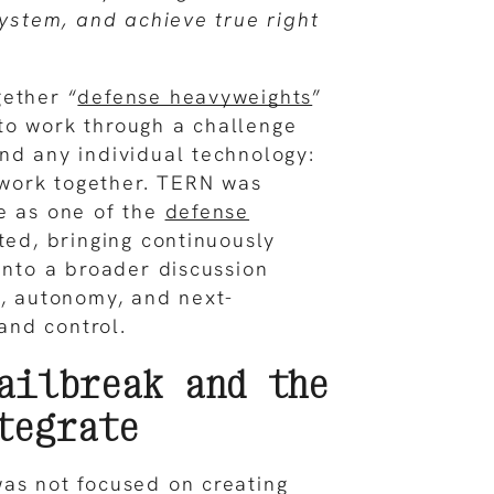
system, and achieve true right
ether “
defense heavyweights
”
to work through a challenge
nd any individual technology:
work together. TERN was
e as one of the
defense
ted, bringing continuously
 into a broader discussion
y, autonomy, and next-
nd control.
ailbreak and the
tegrate
as not focused on creating