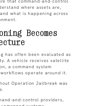
ture that command-and-control
derstand where assets are,
 and what is happening across
onment.
oning Becomes
ecture
ning has often been evaluated as
y. A vehicle receives satellite
tion, a command system
r workflows operate around it.
hout Operation Jailbreak was
e.
mand-and-control providers,
 unmanned systems