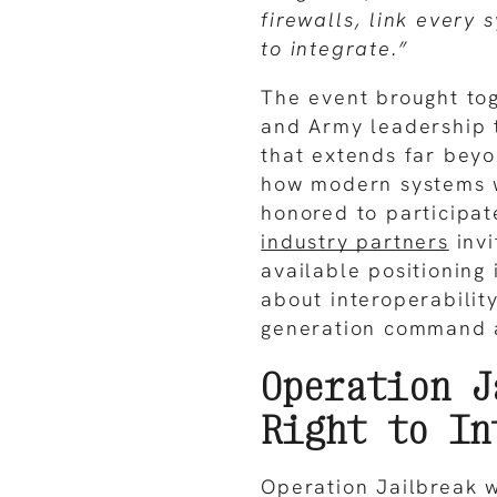
firewalls, link every 
to integrate.”
The event brought tog
and Army leadership 
that extends far beyo
how modern systems 
honored to participat
industry partners
invi
available positioning
about interoperabilit
generation command a
Operation J
Right to In
Operation Jailbreak w