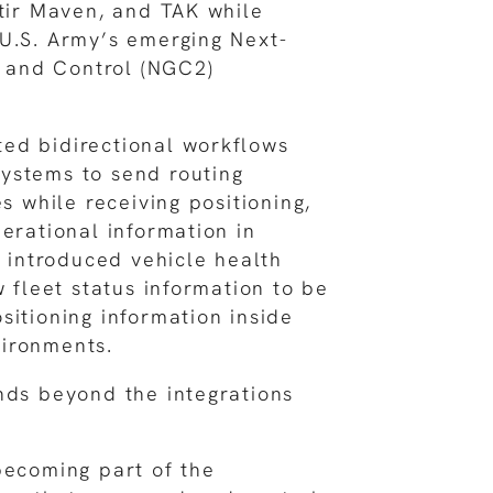
ntir Maven, and TAK while
U.S. Army’s emerging Next-
and Control (NGC2)
ed bidirectional workflows
ystems to send routing
es while receiving positioning,
perational information in
e introduced vehicle health
w fleet status information to be
sitioning information inside
ironments.
nds beyond the integrations
becoming part of the