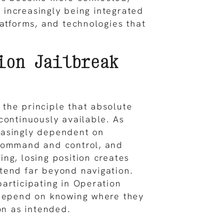
is increasingly being integrated
latforms, and technologies that
ion Jailbreak
the principle that absolute
continuously available. As
asingly dependent on
command and control, and
ng, losing position creates
tend far beyond navigation.
articipating in Operation
 depend on knowing where they
on as intended.