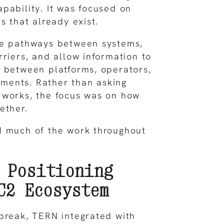
pability. It was focused on
s that already exist.
te pathways between systems,
rriers, and allow information to
 between platforms, operators,
ents. Rather than asking
 works, the focus was on how
ether.
d much of the work throughout
 Positioning
C2 Ecosystem
break, TERN integrated with