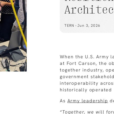
Archite
TERN
Jun 3, 2026
When the U.S. Army 
at Fort Carson, the ob
together industry, op
government stakehold
interoperability acro
historically operated 
As
Army leadership
de
“Together, we will fo