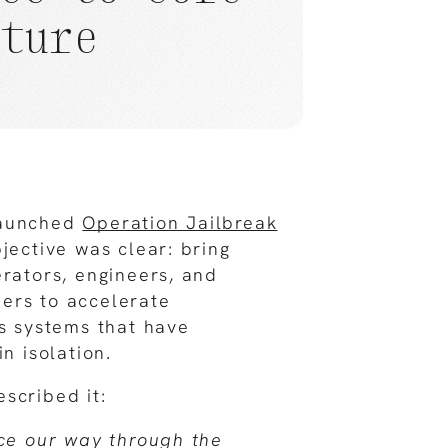
cture
launched
Operation Jailbreak
jective was clear: bring
erators, engineers, and
ers to accelerate
ss systems that have
in isolation.
scribed it:
rce our way through the