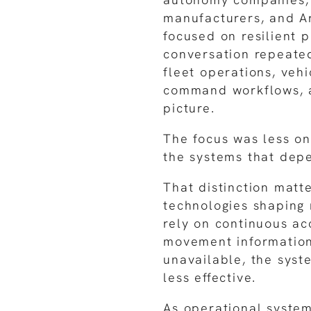
manufacturers, and A
focused on resilient p
conversation repeated
fleet operations, veh
command workflows, 
picture.
The focus was less on
the systems that depe
That distinction matt
technologies shaping
rely on continuous ac
movement information
unavailable, the syst
less effective.
As operational syste