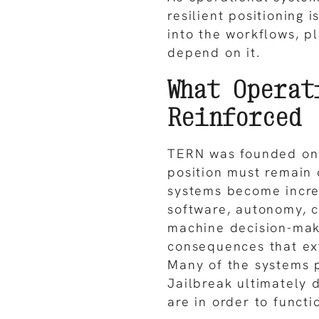
resilient positioning 
into the workflows, p
depend on it.
What Operat
Reinforced
TERN was founded on 
position must remain 
systems become incre
software, autonomy, 
machine decision-maki
consequences that ex
Many of the systems p
Jailbreak ultimately
are in order to functi