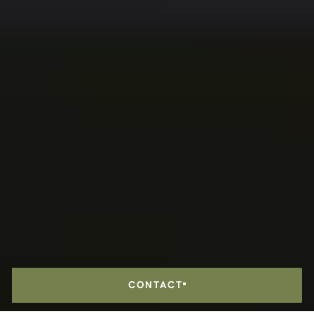
CONTACT