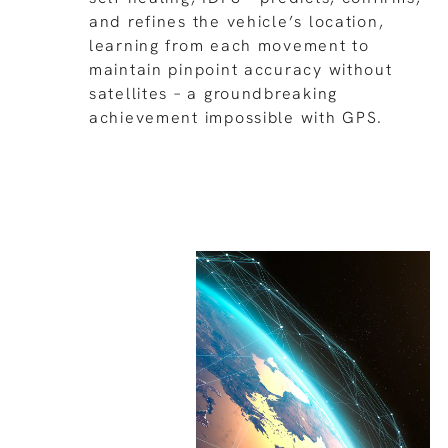
and refines the vehicle’s location,
learning from each movement to
maintain pinpoint accuracy without
satellites – a groundbreaking
achievement impossible with GPS.