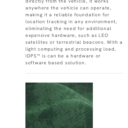
directly from the vehicle, it works
anywhere the vehicle can operate,
making it a reliable foundation for
location tracking in any environment,
eliminating the need for additional
expensive hardware, such as LEO
satellites or terrestrial beacons. With a
light computing and processing load,
IDPS™ is can be a hardware or
software based solution.