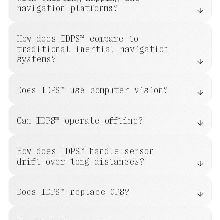
navigation platforms?
How does IDPS™ compare to
traditional inertial navigation
systems?
Does IDPS™ use computer vision?
Can IDPS™ operate offline?
How does IDPS™ handle sensor
drift over long distances?
Does IDPS™ replace GPS?