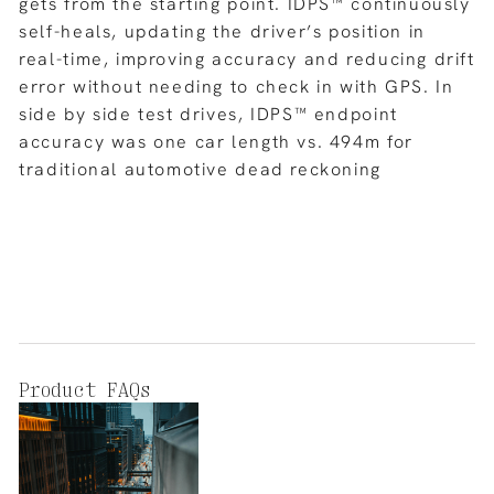
gets from the starting point. IDPS™ continuously
self-heals, updating the driver’s position in
real-time, improving accuracy and reducing drift
error without needing to check in with GPS. In
side by side test drives, IDPS™ endpoint
accuracy was one car length vs. 494m for
traditional automotive dead reckoning
Product FAQs