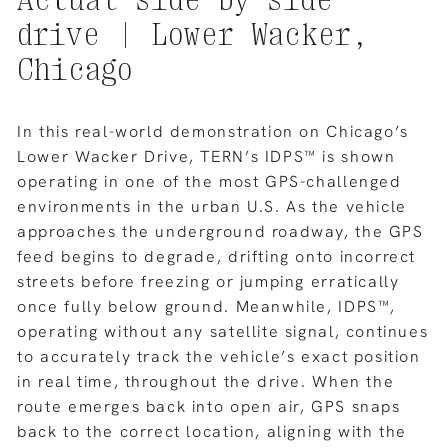
drive
|
Lower
Wacker,
Chicago
In this real-world demonstration on Chicago’s
Lower Wacker Drive, TERN’s IDPS™ is shown
operating in one of the most GPS-challenged
environments in the urban U.S. As the vehicle
approaches the underground roadway, the GPS
feed begins to degrade, drifting onto incorrect
streets before freezing or jumping erratically
once fully below ground. Meanwhile, IDPS™,
operating without any satellite signal, continues
to accurately track the vehicle’s exact position
in real time, throughout the drive. When the
route emerges back into open air, GPS snaps
back to the correct location, aligning with the