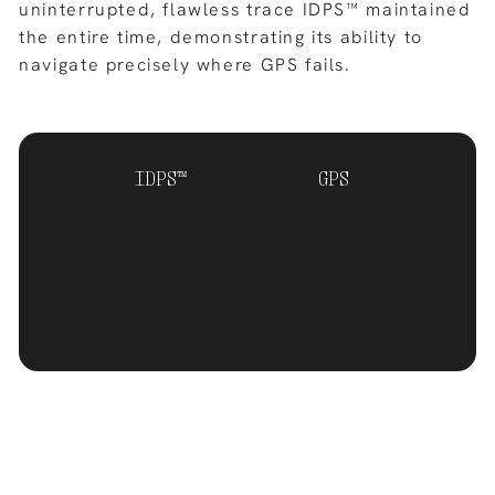
uninterrupted, flawless trace IDPS™ maintained
the entire time, demonstrating its ability to
navigate precisely where GPS fails.
IDPS™
GPS