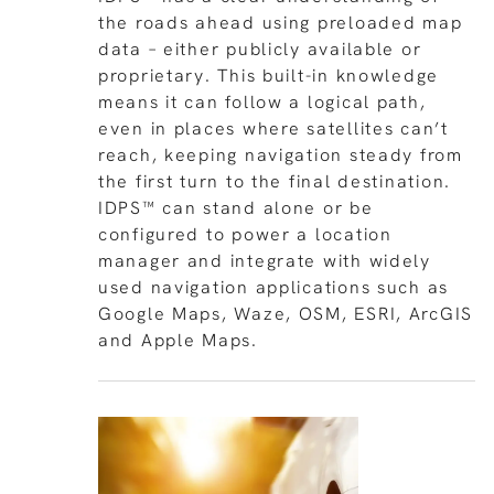
the roads ahead using preloaded map
data – either publicly available or
proprietary. This built-in knowledge
means it can follow a logical path,
even in places where satellites can’t
reach, keeping navigation steady from
the first turn to the final destination.
IDPS™ can stand alone or be
configured to power a location
manager and integrate with widely
used navigation applications such as
Google Maps, Waze, OSM, ESRI, ArcGIS
and Apple Maps.