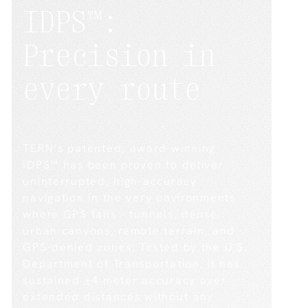
IDPS™:
Precision
in
every
route
TERN’s patented, award-winning
IDPS™ has been proven to deliver
uninterrupted, high-accuracy
navigation in the very environments
where GPS fails – tunnels, dense
urban canyons, remote terrain, and
GPS-denied zones. Tested by the U.S.
Department of Transportation, it has
sustained ±4 meter accuracy over
extended distances without any