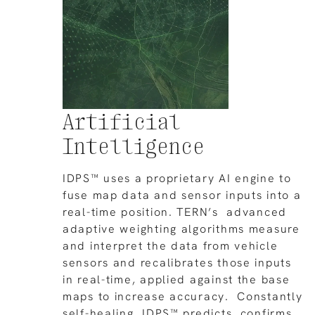
Artificial
Intelligence
IDPS™ uses a proprietary AI engine to
fuse map data and sensor inputs into a
real-time position. TERN’s advanced
adaptive weighting algorithms measure
and interpret the data from vehicle
sensors and recalibrates those inputs
in real-time, applied against the base
maps to increase accuracy. Constantly
self-healing, IDPS™ predicts, confirms,