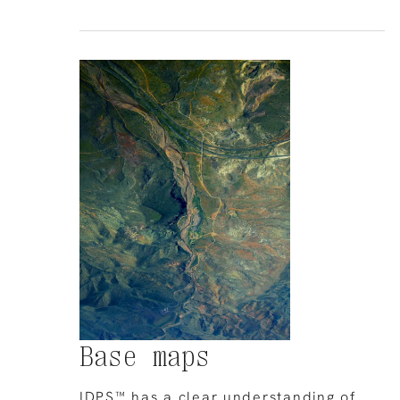
Base maps
IDPS™ has a clear understanding of