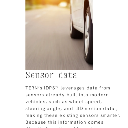
Sensor data
TERN’s IDPS™ leverages data from
sensors already built into modern
vehicles, such as wheel speed,
steering angle, and 3D motion data ,
making these existing sensors smarter.
Because this information comes