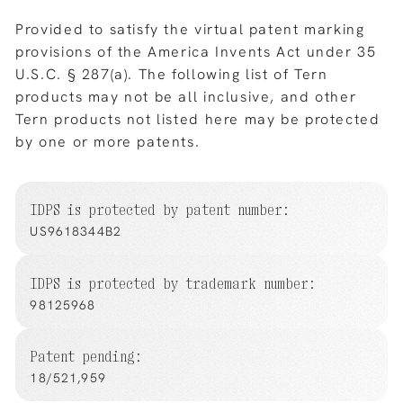
Provided to satisfy the virtual patent marking
provisions of the America Invents Act under 35
U.S.C. § 287(a). The following list of Tern
products may not be all inclusive, and other
Tern products not listed here may be protected
by one or more patents.
IDPS is protected by patent number:
US9618344B2
IDPS is protected by trademark number:
98125968
Patent pending:
18/521,959