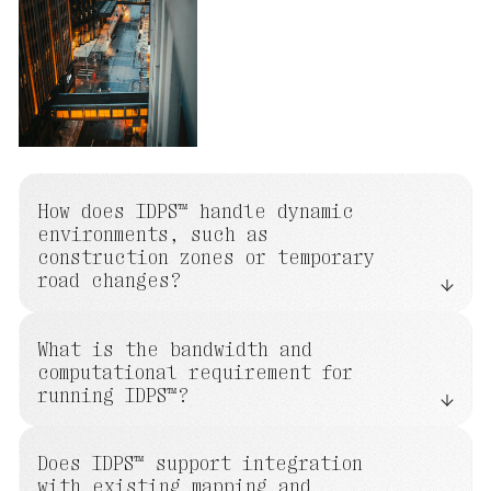
How does IDPS™ handle dynamic
environments, such as
construction zones or temporary
road changes?
What is the bandwidth and
computational requirement for
running IDPS™?
Does IDPS™ support integration
with existing mapping and