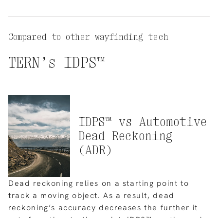
Compared to other wayfinding tech
TERN’s
IDPS™
IDPS™
vs
Automotive
Dead
Reckoning
(ADR)
Dead reckoning relies on a starting point to
track a moving object. As a result, dead
reckoning’s accuracy decreases the further it