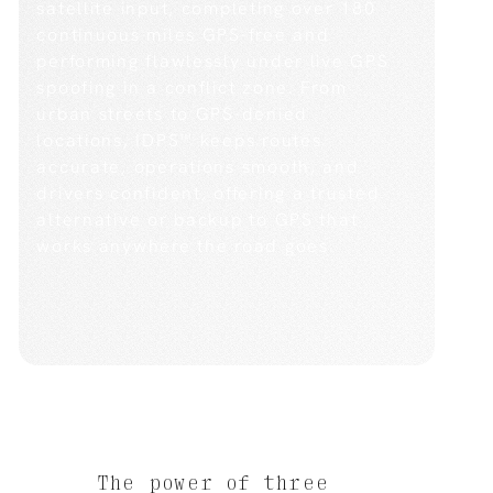
satellite input, completing over 180
continuous miles GPS-free and
performing flawlessly under live GPS
spoofing in a conflict zone. From
urban streets to GPS-denied
locations, IDPS™ keeps routes
accurate, operations smooth, and
drivers confident, offering a trusted
alternative or backup to GPS that
works anywhere the road goes.
The power of three