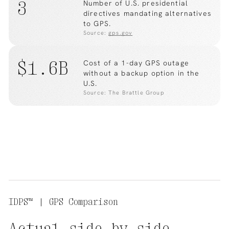
3
Number of U.S. presidential
directives mandating alternatives
to GPS.
Source:
gps.gov
$1.6B
Cost of a 1-day GPS outage
without a backup option in the
U.S.
Source: The Brattle Group
IDPS™ | GPS Comparison
Actual
side
by
side