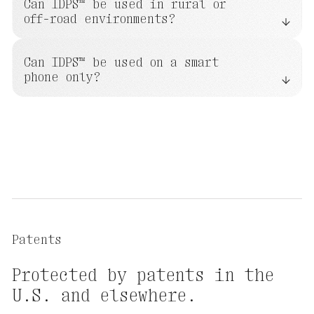
Can IDPS™ be used in rural or
off-road environments?
Can IDPS™ be used on a smart
phone only?
Patents
Protected
by
patents
in
the
U.S.
and
elsewhere.