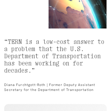
“TERN
is
a
low-cost
answer
to
a
problem
that
the
U.S.
Department
of
Transportation
has
been
working
on
for
decades.”
Diana Furchtgott-Roth | Former Deputy Assistant
Secretary for the Department of Transportation